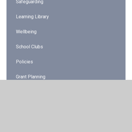
Safeguarding
Learning Library
Wellbeing
School Clubs
Policies
Grant Planning
Online Safety
Dinner Menu/Packed Lunches
Gwent Music Tuition 2025-2026