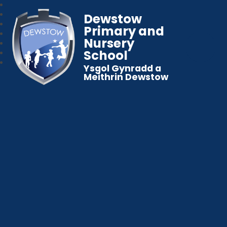
Dewstow
Primary and
Nursery
School
Ysgol Gynradd a
Meithrin Dewstow