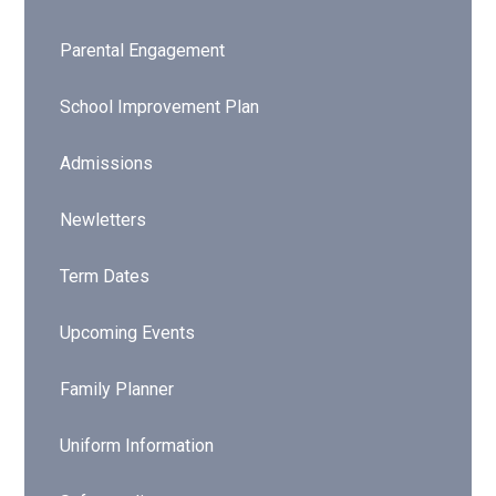
Parental Engagement
School Improvement Plan
Admissions
Newletters
Term Dates
Upcoming Events
Family Planner
Uniform Information