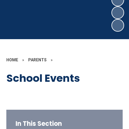
HOME
»
PARENTS
»
School Events
In This Section