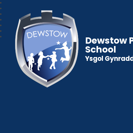
Dewstow P
School
Ysgol Gynradd