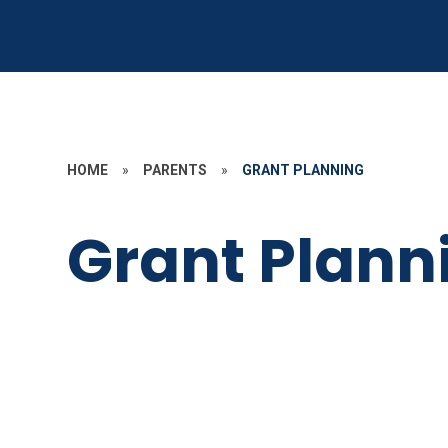
HOME
»
PARENTS
»
GRANT PLANNING
Grant Plann