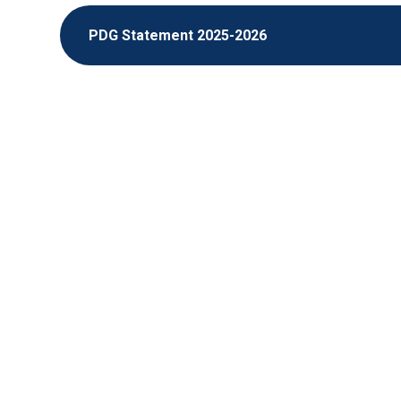
PDG Statement 2025-2026