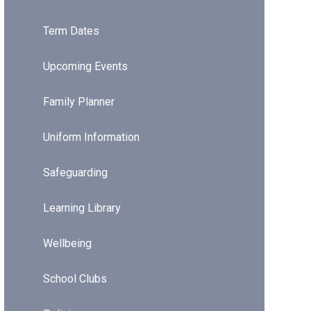
Term Dates
Upcoming Events
Family Planner
Uniform Information
Safeguarding
Learning Library
Wellbeing
School Clubs