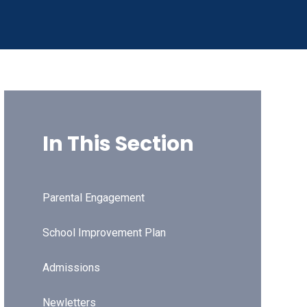
In This Section
Parental Engagement
School Improvement Plan
Admissions
Newletters