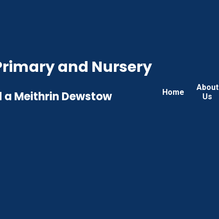
rimary and Nursery
About
Home
 a Meithrin Dewstow
Us