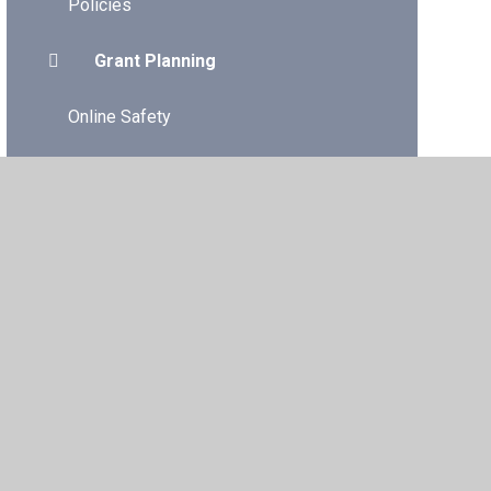
Policies
Grant Planning
Online Safety
Dinner Menu/Packed Lunches
Gwent Music Tuition 2025-2026
Additional Learning Needs
vacy Policy
•
Accessibility Statement
•
Cookie Settings