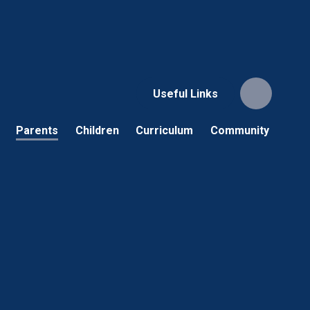
Useful Links
Parents
Children
Curriculum
Community