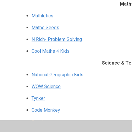
Math
Mathletics
Maths Seeds
N Rich- Problem Solving
Cool Maths 4 Kids
Science & Te
National Geographic Kids
WOW Science
Tynker
Code Monkey
Funology