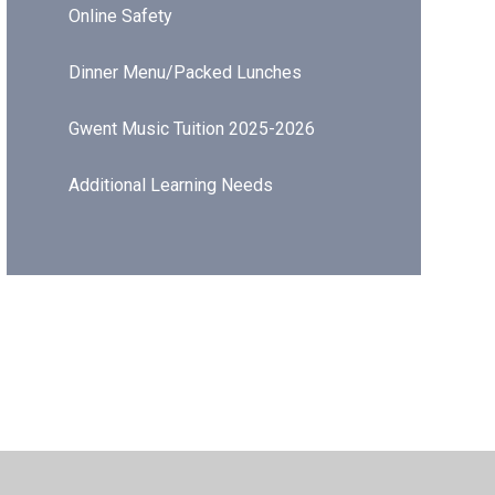
Online Safety
Dinner Menu/Packed Lunches
Gwent Music Tuition 2025-2026
Additional Learning Needs