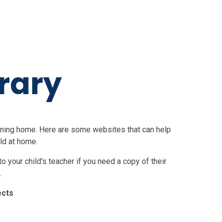
rary
earning home. Here are some websites that can help
ld at home.
 your child's teacher if you need a copy of their
.
ects