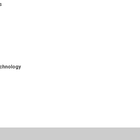
s
chnology