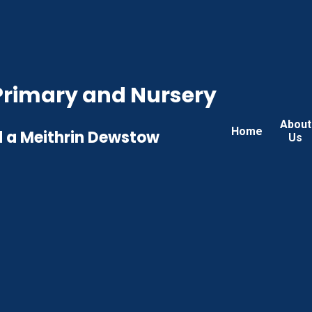
rimary and Nursery
About
Home
 a Meithrin Dewstow
Us