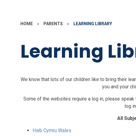
HOME
»
PARENTS
»
LEARNING LIBRARY
Learning Lib
We know that lots of our children like to bring their l
you and your chi
Some of the websites require a log in, please speak to
log in
All Subj
Hwb Cymru Wales