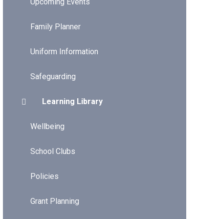
Upcoming Events
Family Planner
Uniform Information
Safeguarding
Learning Library
Wellbeing
School Clubs
Policies
Grant Planning