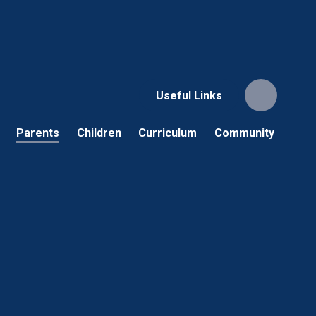
Useful Links
Parents
Children
Curriculum
Community