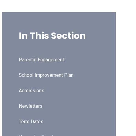
In This Section
Parental Engagement
School Improvement Plan
Admissions
Newletters
Term Dates