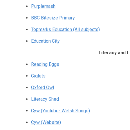
Purplemash
BBC Bitesize Primary
Topmarks Education (All subjects)
Education City
Literacy and 
Reading Eggs
Giglets
Oxford Owl
Literacy Shed
Cyw (Youtube- Welsh Songs)
Cyw (Website)