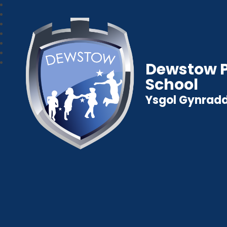
Dewstow P
School
Ysgol Gynradd