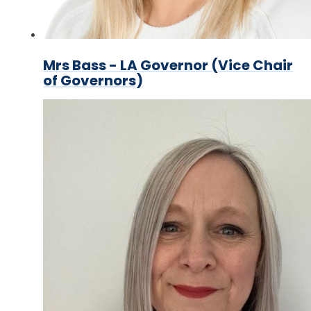
Mrs Bass - LA Governor (Vice Chair
of Governors)