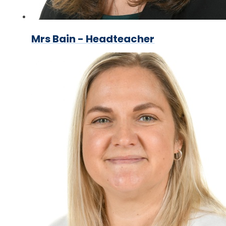
Mrs Bain - Headteacher