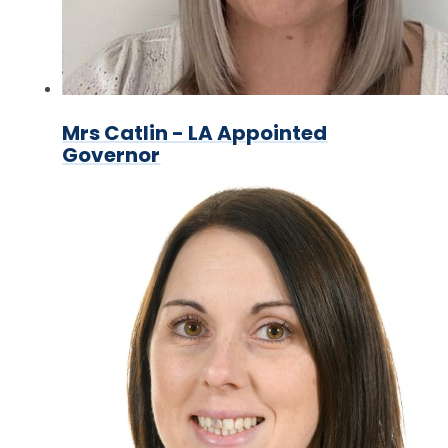
Mrs Catlin - LA Appointed
Governor