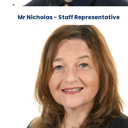
Mr Nicholas - Staff Representative