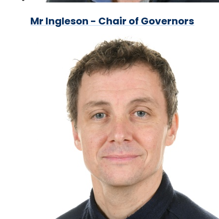
Mr Ingleson - Chair of Governors