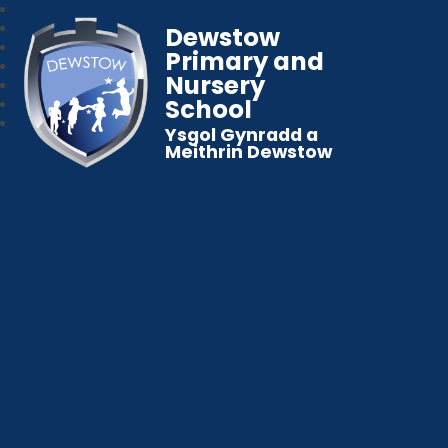
Dewstow
Primary and
Nursery
School
Ysgol Gynradd a
Meithrin Dewstow