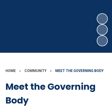
HOME
»
COMMUNITY
»
MEET THE GOVERNING BODY
Meet the Governing
Body