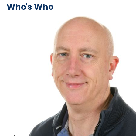
Who's Who