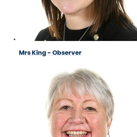
Mrs King - Observer