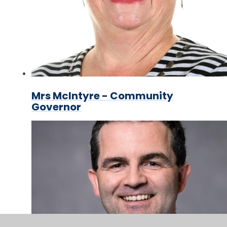
Mrs McIntyre - Community
Governor